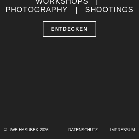
WORKSHOPS |
PHOTOGRAPHY | SHOOTINGS
ENTDECKEN
© UWE HASUBEK 2026
DATENSCHUTZ
IMPRESSUM