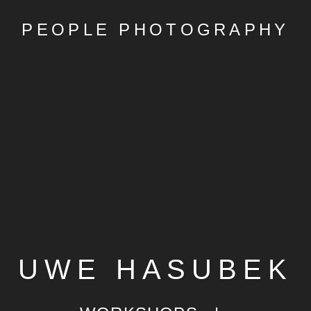
PEOPLE PHOTOGRAPHY
UWE HASUBEK